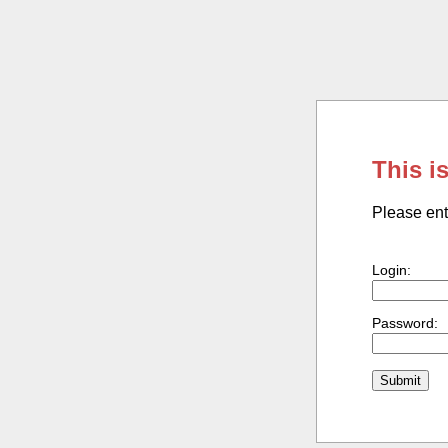
This i
Please ent
Login:
Password: