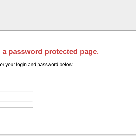
s a password protected page.
er your login and password below.